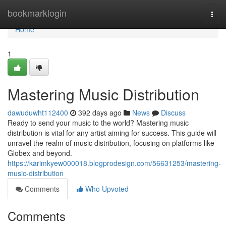
Home
bookmarklogin
Togg
navi
Home
1
Mastering Music Distribution
dawuduwht112400
392 days ago
News
Discuss
Ready to send your music to the world? Mastering music
distribution is vital for any artist aiming for success. This guide will
unravel the realm of music distribution, focusing on platforms like
Globex and beyond.
https://karimkyew000018.blogprodesign.com/56631253/mastering-
music-distribution
Comments
Who Upvoted
Comments