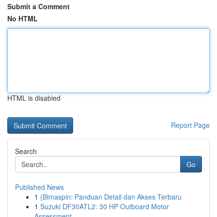
Submit a Comment
No HTML
HTML is disabled
Report Page
Search
Go
Published News
1
{Bimaspin: Panduan Detail dan Akses Terbaru
1
Suzuki DF30ATL2: 30 HP Outboard Motor
Assessment