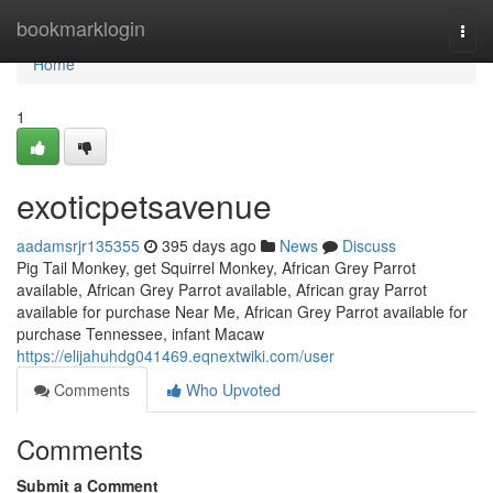
Home
bookmarklogin
Togg
navi
Home
1
exoticpetsavenue
aadamsrjr135355
395 days ago
News
Discuss
Pig Tail Monkey, get Squirrel Monkey, African Grey Parrot
available, African Grey Parrot available, African gray Parrot
available for purchase Near Me, African Grey Parrot available for
purchase Tennessee, infant Macaw
https://elijahuhdg041469.eqnextwiki.com/user
Comments
Who Upvoted
Comments
Submit a Comment