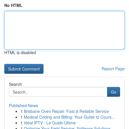
No HTML
HTML is disabled
Report Page
Search
Go
Published News
1
Brisbane Oven Repair: Fast & Reliable Service
1
Medical Coding and Billing: Your Guide to Cours...
1
Idéal IPTV : Le Guide Ultime
1
Optimize Your Field Service: Software Solutions...