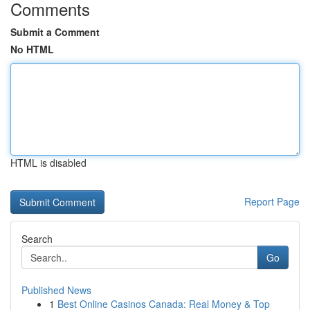
Comments
Submit a Comment
No HTML
HTML is disabled
Report Page
Search
Go
Published News
1
Best Online Casinos Canada: Real Money & Top