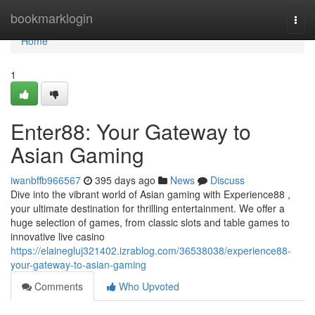
Home
bookmarklogin
Togg
navi
Home
1
Enter88: Your Gateway to
Asian Gaming
iwanbffb966567
395 days ago
News
Discuss
Dive into the vibrant world of Asian gaming with Experience88 ,
your ultimate destination for thrilling entertainment. We offer a
huge selection of games, from classic slots and table games to
innovative live casino
https://elainegluj321402.izrablog.com/36538038/experience88-
your-gateway-to-asian-gaming
Comments
Who Upvoted