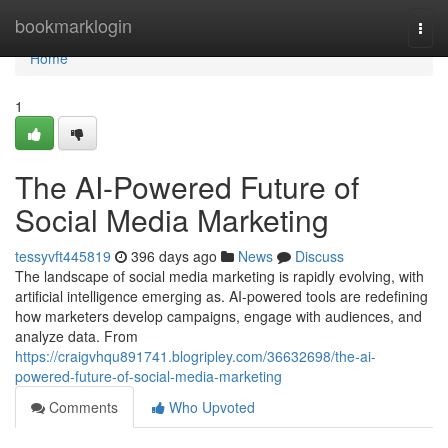
Home
bookmarklogin
Togg
navi
Home
1
The AI-Powered Future of
Social Media Marketing
tessyvft445819
396 days ago
News
Discuss
The landscape of social media marketing is rapidly evolving, with
artificial intelligence emerging as. AI-powered tools are redefining
how marketers develop campaigns, engage with audiences, and
analyze data. From
https://craigvhqu891741.blogripley.com/36632698/the-ai-
powered-future-of-social-media-marketing
Comments
Who Upvoted