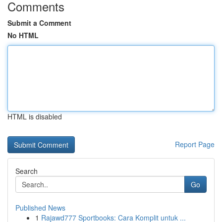
Comments
Submit a Comment
No HTML
HTML is disabled
Report Page
Search
Go
Published News
1
Rajawd777 Sportbooks: Cara Komplit untuk ...