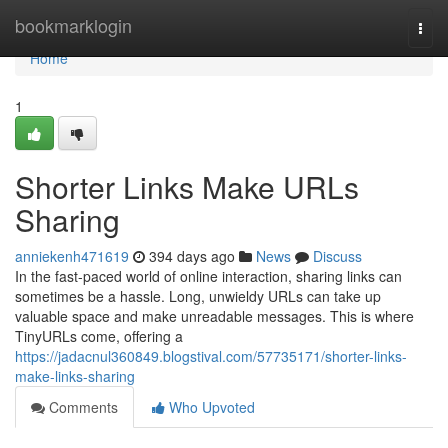
Home
bookmarklogin
Togg
navi
Home
1
Shorter Links Make URLs
Sharing
anniekenh471619
394 days ago
News
Discuss
In the fast-paced world of online interaction, sharing links can
sometimes be a hassle. Long, unwieldy URLs can take up
valuable space and make unreadable messages. This is where
TinyURLs come, offering a
https://jadacnul360849.blogstival.com/57735171/shorter-links-
make-links-sharing
Comments
Who Upvoted