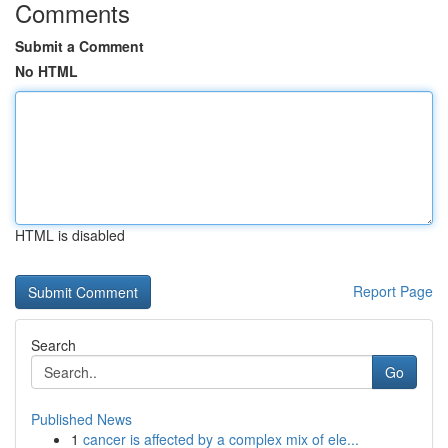
Comments
Submit a Comment
No HTML
HTML is disabled
Report Page
Search
Go
Published News
1
cancer is affected by a complex mix of ele...