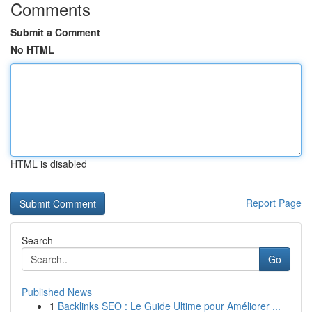
Comments
Submit a Comment
No HTML
HTML is disabled
Report Page
Search
Go
Published News
1
Backlinks SEO : Le Guide Ultime pour Améliorer ...