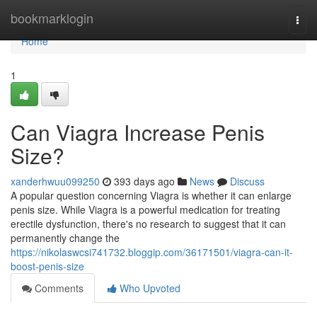
Home
bookmarklogin
Togg
navi
Home
1
Can Viagra Increase Penis
Size?
xanderhwuu099250
393 days ago
News
Discuss
A popular question concerning Viagra is whether it can enlarge
penis size. While Viagra is a powerful medication for treating
erectile dysfunction, there's no research to suggest that it can
permanently change the
https://nikolaswcsi741732.bloggip.com/36171501/viagra-can-it-
boost-penis-size
Comments
Who Upvoted