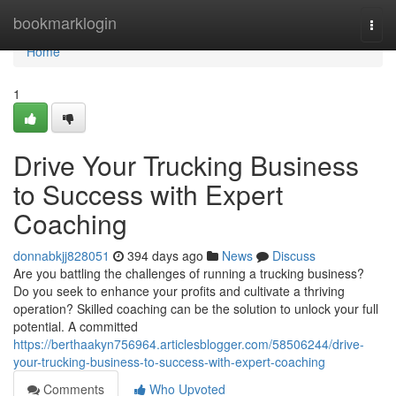
Home
bookmarklogin
Togg
navi
Home
1
Drive Your Trucking Business
to Success with Expert
Coaching
donnabkjj828051
394 days ago
News
Discuss
Are you battling the challenges of running a trucking business?
Do you seek to enhance your profits and cultivate a thriving
operation? Skilled coaching can be the solution to unlock your full
potential. A committed
https://berthaakyn756964.articlesblogger.com/58506244/drive-
your-trucking-business-to-success-with-expert-coaching
Comments
Who Upvoted