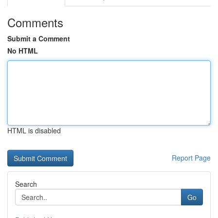
Comments
Submit a Comment
No HTML
HTML is disabled
Report Page
Search
Go