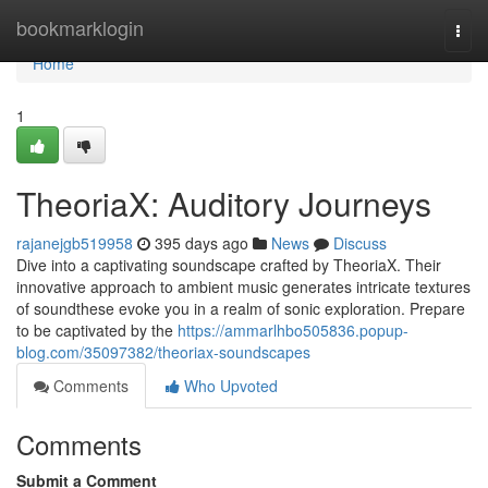
Home
bookmarklogin
Togg
navi
Home
1
TheoriaX: Auditory Journeys
rajanejgb519958
395 days ago
News
Discuss
Dive into a captivating soundscape crafted by TheoriaX. Their
innovative approach to ambient music generates intricate textures
of soundthese evoke you in a realm of sonic exploration. Prepare
to be captivated by the
https://ammarlhbo505836.popup-
blog.com/35097382/theoriax-soundscapes
Comments
Who Upvoted
Comments
Submit a Comment