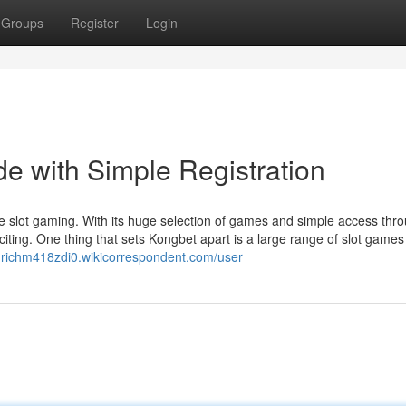
Groups
Register
Login
e with Simple Registration
ne slot gaming. With its huge selection of games and simple access thr
citing. One thing that sets Kongbet apart is a large range of slot games
iedrichm418zdi0.wikicorrespondent.com/user