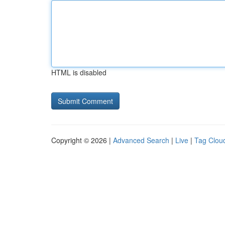
HTML is disabled
Copyright © 2026 |
Advanced Search
|
Live
|
Tag Clou