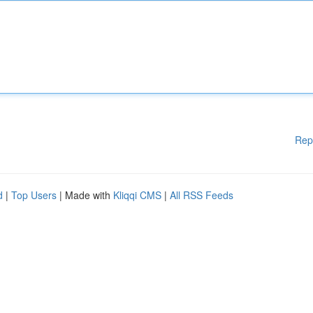
Rep
d
|
Top Users
| Made with
Kliqqi CMS
|
All RSS Feeds