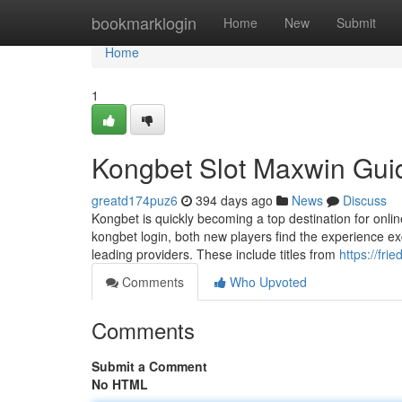
Home
bookmarklogin
Home
New
Submit
Home
1
Kongbet Slot Maxwin Guid
greatd174puz6
394 days ago
News
Discuss
Kongbet is quickly becoming a top destination for onli
kongbet login, both new players find the experience ex
leading providers. These include titles from
https://fr
Comments
Who Upvoted
Comments
Submit a Comment
No HTML