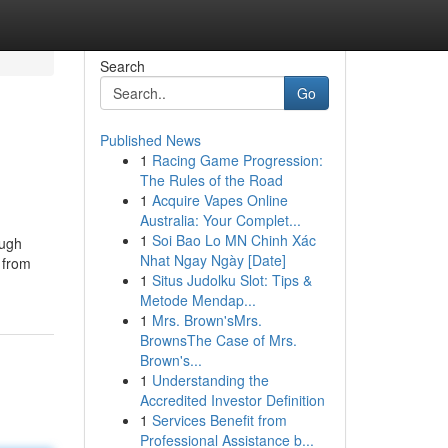
Search
Go
Published News
1
Racing Game Progression:
The Rules of the Road
1
Acquire Vapes Online
Australia: Your Complet...
1
Soi Bao Lo MN Chinh Xác
ough
Nhat Ngay Ngày [Date]
 from
1
Situs Judolku Slot: Tips &
Metode Mendap...
1
Mrs. Brown'sMrs.
BrownsThe Case of Mrs.
Brown's...
1
Understanding the
Accredited Investor Definition
1
Services Benefit from
Professional Assistance b...