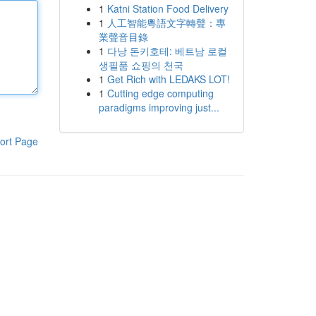
1
Katni Station Food Delivery
1
人工智能粵語文字轉聲：專
業聲音目錄
1
다낭 돈키호테: 베트남 로컬
생필품 쇼핑의 천국
1
Get Rich with LEDAKS LOT!
1
Cutting edge computing
paradigms improving just...
ort Page