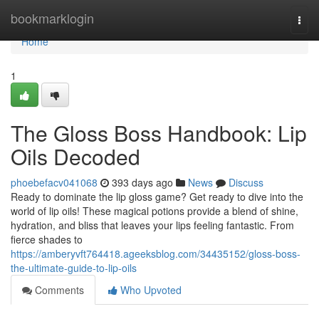
Home
bookmarklogin
Togg
navi
Home
1
The Gloss Boss Handbook: Lip
Oils Decoded
phoebefacv041068
393 days ago
News
Discuss
Ready to dominate the lip gloss game? Get ready to dive into the
world of lip oils! These magical potions provide a blend of shine,
hydration, and bliss that leaves your lips feeling fantastic. From
fierce shades to
https://amberyvft764418.ageeksblog.com/34435152/gloss-boss-
the-ultimate-guide-to-lip-oils
Comments
Who Upvoted