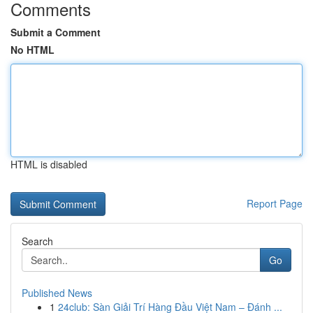
Comments
Submit a Comment
No HTML
HTML is disabled
Report Page
Search
Go
Published News
1
24club: Sàn Giải Trí Hàng Đầu Việt Nam – Đánh ...