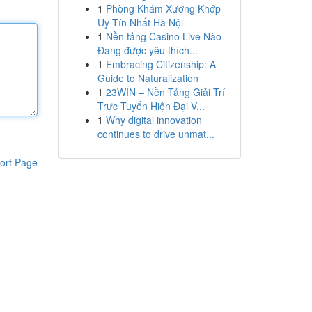
1
Phòng Khám Xương Khớp
Uy Tín Nhất Hà Nội
1
Nền tảng Casino Live Nào
Đang được yêu thích...
1
Embracing Citizenship: A
Guide to Naturalization
1
23WIN – Nền Tảng Giải Trí
Trực Tuyến Hiện Đại V...
1
Why digital innovation
continues to drive unmat...
ort Page