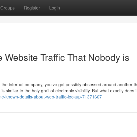
Groups
Register
Login
e Website Traffic That Nobody is
on the internet company, you've got possibly obsessed around another th
is similar to the holy grail of electronic visibility. But what exactly does i
e-known-details-about-web-traffic-lookup-71371667