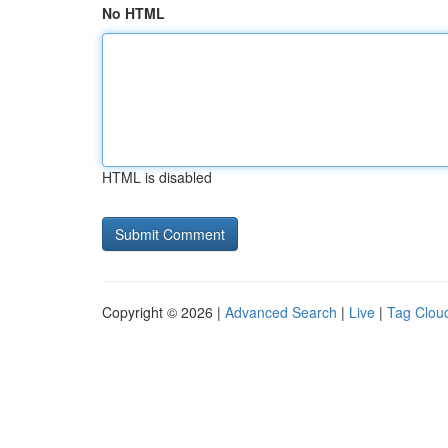
No HTML
HTML is disabled
Copyright © 2026 |
Advanced Search
|
Live
|
Tag Clou