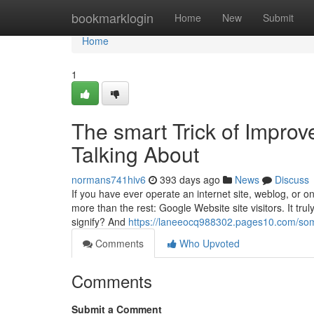
Home
bookmarklogin
Home
New
Submit
Home
1
The smart Trick of Improv
Talking About
normans741hiv6
393 days ago
News
Discuss
If you have ever operate an internet site, weblog, or 
more than the rest: Google Website site visitors. It truly 
signify? And
https://laneeocq988302.pages10.com/som
Comments
Who Upvoted
Comments
Submit a Comment