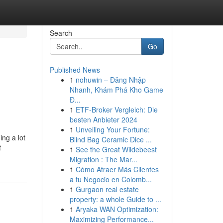
Search
Go
Published News
1
nohuwin – Đăng Nhập
Nhanh, Khám Phá Kho Game
Đ...
1
ETF-Broker Vergleich: Die
besten Anbieter 2024
1
Unveiling Your Fortune:
ing a lot
Blind Bag Ceramic Dice ...
t
1
See the Great Wildebeest
Migration : The Mar...
1
Cómo Atraer Más Clientes
a tu Negocio en Colomb...
1
Gurgaon real estate
property: a whole Guide to ...
1
Aryaka WAN Optimization:
Maximizing Performance...