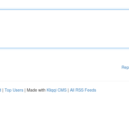
Rep
d
|
Top Users
| Made with
Kliqqi CMS
|
All RSS Feeds