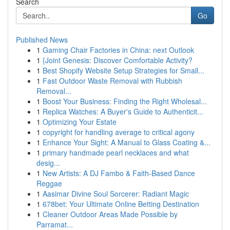
Search
Go
Published News
1
Gaming Chair Factories in China: next Outlook
1
{Joint Genesis: Discover Comfortable Activity?
1
Best Shopify Website Setup Strategies for Small...
1
Fast Outdoor Waste Removal with Rubbish
Removal...
1
Boost Your Business: Finding the Right Wholesal...
1
Replica Watches: A Buyer's Guide to Authenticit...
1
Optimizing Your Estate
1
copyright for handling average to critical agony
1
Enhance Your Sight: A Manual to Glass Coating &...
1
primary handmade pearl necklaces and what
desig...
1
New Artists: A DJ Fambo & Faith-Based Dance
Reggae
1
Aasimar Divine Soul Sorcerer: Radiant Magic
1
678bet: Your Ultimate Online Betting Destination
1
Cleaner Outdoor Areas Made Possible by
Parramat...