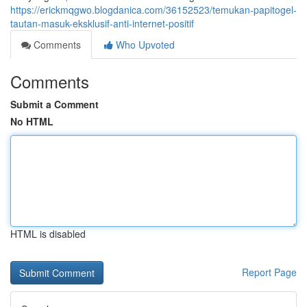
https://erickmqgwo.blogdanica.com/36152523/temukan-papitogel-
tautan-masuk-eksklusif-anti-internet-positif
Comments
Who Upvoted
Comments
Submit a Comment
No HTML
HTML is disabled
Report Page