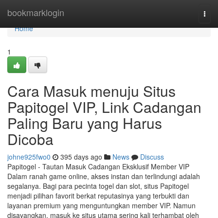
Home
bookmarklogin
Togg
navi
Home
1
Cara Masuk menuju Situs
Papitogel VIP, Link Cadangan
Paling Baru yang Harus
Dicoba
johne925fwo0
395 days ago
News
Discuss
Papitogel - Tautan Masuk Cadangan Eksklusif Member VIP
Dalam ranah game online, akses instan dan terlindungi adalah
segalanya. Bagi para pecinta togel dan slot, situs Papitogel
menjadi pilihan favorit berkat reputasinya yang terbukti dan
layanan premium yang menguntungkan member VIP. Namun
disayangkan, masuk ke situs utama sering kali terhambat oleh