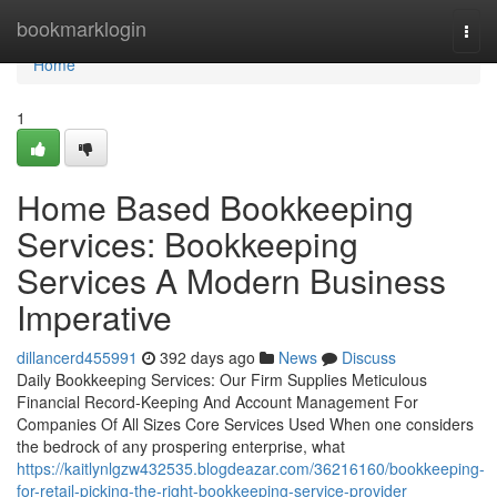
Home
bookmarklogin
Togg
navi
Home
1
Home Based Bookkeeping
Services: Bookkeeping
Services A Modern Business
Imperative
dillancerd455991
392 days ago
News
Discuss
Daily Bookkeeping Services: Our Firm Supplies Meticulous
Financial Record-Keeping And Account Management For
Companies Of All Sizes Core Services Used When one considers
the bedrock of any prospering enterprise, what
https://kaitlynlgzw432535.blogdeazar.com/36216160/bookkeeping-
for-retail-picking-the-right-bookkeeping-service-provider