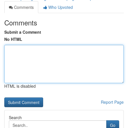
Comments
Who Upvoted
Comments
Submit a Comment
No HTML
HTML is disabled
Report Page
Search
Go