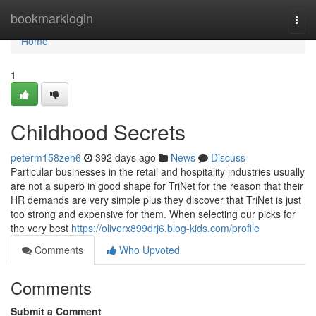
Home
bookmarklogin
Togg
navi
Home
1
Childhood Secrets
peterm158zeh6
392 days ago
News
Discuss
Particular businesses in the retail and hospitality industries usually
are not a superb in good shape for TriNet for the reason that their
HR demands are very simple plus they discover that TriNet is just
too strong and expensive for them. When selecting our picks for
the very best
https://oliverx899drj6.blog-kids.com/profile
Comments
Who Upvoted
Comments
Submit a Comment