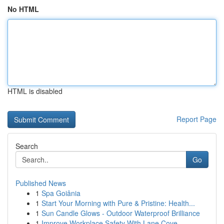
No HTML
HTML is disabled
Report Page
Search
Go
Published News
1
Spa Goiânia
1
Start Your Morning with Pure & Pristine: Health...
1
Sun Candle Glows - Outdoor Waterproof Brilliance
1
Improve Workplace Safety With Lane Cove