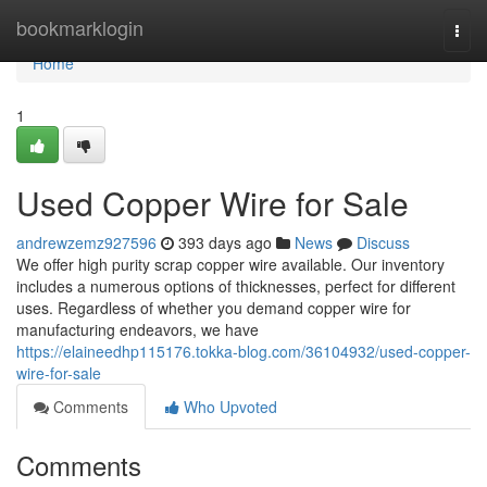
Home
bookmarklogin
Togg
navi
Home
1
Used Copper Wire for Sale
andrewzemz927596
393 days ago
News
Discuss
We offer high purity scrap copper wire available. Our inventory
includes a numerous options of thicknesses, perfect for different
uses. Regardless of whether you demand copper wire for
manufacturing endeavors, we have
https://elaineedhp115176.tokka-blog.com/36104932/used-copper-
wire-for-sale
Comments
Who Upvoted
Comments