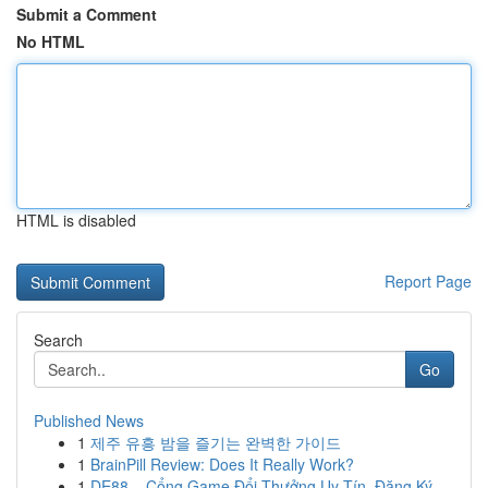
Submit a Comment
No HTML
HTML is disabled
Report Page
Search
Go
Published News
1
제주 유흥 밤을 즐기는 완벽한 가이드
1
BrainPill Review: Does It Really Work?
1
DE88 – Cổng Game Đổi Thưởng Uy Tín, Đăng Ký