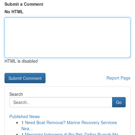
Submit a Comment
No HTML
HTML is disabled
Report Page
Search
Go
Published News
1
Need Boat Removal? Marine Recovery Services
Nea...
1
Mencicipi Indonesia di Poi Pet: Daftar Rumah Ma...