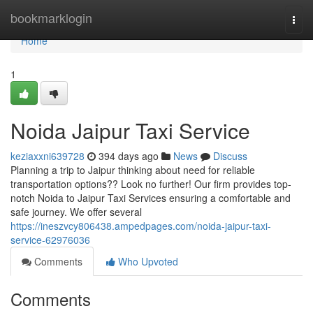
Home
bookmarklogin
Togg
navi
Home
1
Noida Jaipur Taxi Service
keziaxxni639728
394 days ago
News
Discuss
Planning a trip to Jaipur thinking about need for reliable
transportation options?? Look no further! Our firm provides top-
notch Noida to Jaipur Taxi Services ensuring a comfortable and
safe journey. We offer several
https://ineszvcy806438.ampedpages.com/noida-jaipur-taxi-
service-62976036
Comments
Who Upvoted
Comments