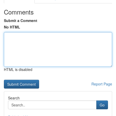
Comments
Submit a Comment
No HTML
HTML is disabled
Report Page
Search
Go