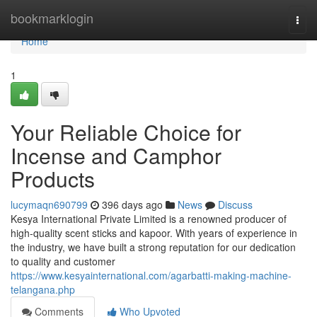
Home
bookmarklogin
Togg
navi
Home
1
Your Reliable Choice for
Incense and Camphor
Products
lucymaqn690799
396 days ago
News
Discuss
Kesya International Private Limited is a renowned producer of
high-quality scent sticks and kapoor. With years of experience in
the industry, we have built a strong reputation for our dedication
to quality and customer
https://www.kesyainternational.com/agarbatti-making-machine-
telangana.php
Comments
Who Upvoted