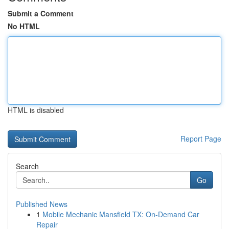
Submit a Comment
No HTML
HTML is disabled
Report Page
Search
Go
Published News
1
Mobile Mechanic Mansfield TX: On-Demand Car
Repair