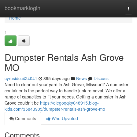
Home
bookmarklogin
Togg
navi
Home
1
Dumpster Rentals Ash Grove
MO
cyrusidcc424041
395 days ago
News
Discuss
Need to clear out your yard in Ash Grove, Missouri? A dumpster
container is the perfect way to handle junk removal. We offer a
range of capacities to fit your needs. Getting a dumpster in Ash
Grove couldn't be
https://diegoqqky648915.blog-
kids.com/35843905/dumpster-rentals-ash-grove-mo
Comments
Who Upvoted
Comments