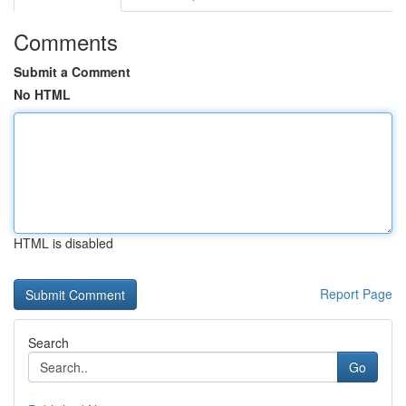
Comments
Submit a Comment
No HTML
HTML is disabled
Report Page
Search
Go