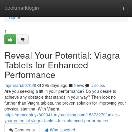
Home
bookmarklogin
Togg
navi
Home
1
Reveal Your Potential: Viagra
Tablets for Enhanced
Performance
rajannars507026
395 days ago
News
Discuss
Are you seeking a lift in your performance? Do you desire to
achieve any obstacle that stands in your way? Then look no
further than Viagra tablets, the proven solution for improving your
physical stamina. With Viagra,
https://deaconfnyx869341.mybuzzblog.com/15873279/unlock-
your-potential-viagra-tablets-for-enhanced-performance
Comments
Who Upvoted