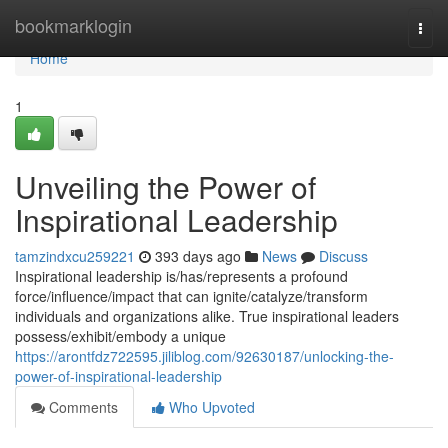
Home
bookmarklogin
Togg
navi
Home
1
Unveiling the Power of
Inspirational Leadership
tamzindxcu259221
393 days ago
News
Discuss
Inspirational leadership is/has/represents a profound
force/influence/impact that can ignite/catalyze/transform
individuals and organizations alike. True inspirational leaders
possess/exhibit/embody a unique
https://arontfdz722595.jiliblog.com/92630187/unlocking-the-
power-of-inspirational-leadership
Comments
Who Upvoted