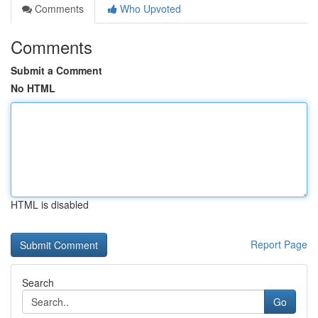
Comments
Who Upvoted
Comments
Submit a Comment
No HTML
HTML is disabled
Report Page
Search
Go