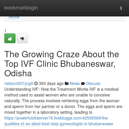
Home
bookmarklogin
Togg
navi
Home
1
The Growing Craze About the
Top IVF Clinic Bhubaneswar,
Odisha
ralstonl307ycg9
393 days ago
News
Discuss
Understanding IVF: How the Treatment Works IVF is a medical
method used to assist women who are unable to conceive
naturally. The process involves retrieving eggs from the woman
and sperm from her partner or a donor. The eggs and sperm are
mixed together in a laboratory setting, leading to
https://powerfulobserver76.livebloggs.com/42595569/the-
qualities-of-an-ideal-best-lady-gynecologist-in-bhubaneswar