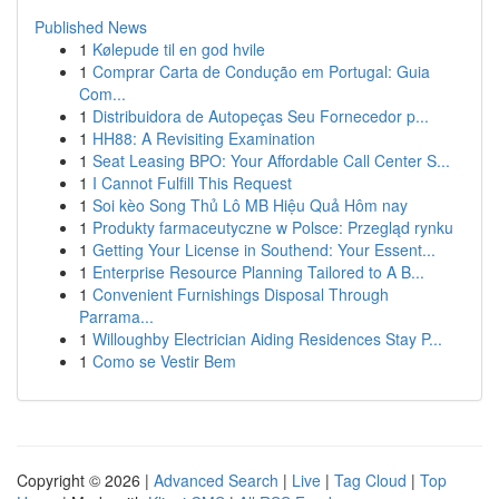
Published News
1
Kølepude til en god hvile
1
Comprar Carta de Condução em Portugal: Guia
Com...
1
Distribuidora de Autopeças Seu Fornecedor p...
1
HH88: A Revisiting Examination
1
Seat Leasing BPO: Your Affordable Call Center S...
1
I Cannot Fulfill This Request
1
Soi kèo Song Thủ Lô MB Hiệu Quả Hôm nay
1
Produkty farmaceutyczne w Polsce: Przegląd rynku
1
Getting Your License in Southend: Your Essent...
1
Enterprise Resource Planning Tailored to A B...
1
Convenient Furnishings Disposal Through
Parrama...
1
Willoughby Electrician Aiding Residences Stay P...
1
Como se Vestir Bem
Copyright © 2026 |
Advanced Search
|
Live
|
Tag Cloud
|
Top