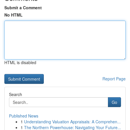
Submit a Comment
No HTML
HTML is disabled
Report Page
Search
Go
Published News
1
Understanding Valuation Appraisals: A Comprehen...
1
The Northern Powerhouse: Navigating Your Future...