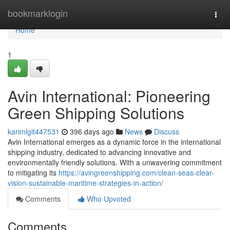
Home
bookmarklogin
Togg
navi
Home
1
Avin International: Pioneering
Green Shipping Solutions
karimlgit447531
396 days ago
News
Discuss
Avin International emerges as a dynamic force in the international
shipping industry, dedicated to advancing innovative and
environmentally friendly solutions. With a unwavering commitment
to mitigating its
https://avingreenshipping.com/clean-seas-clear-
vision-sustainable-maritime-strategies-in-action/
Comments
Who Upvoted
Comments