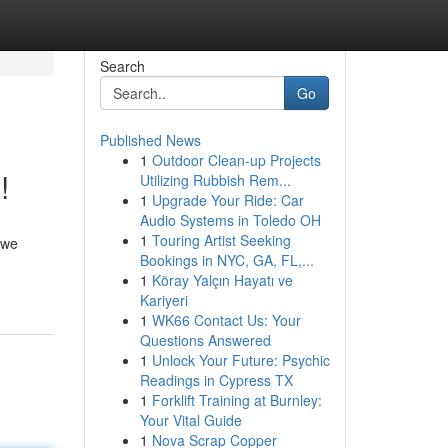
Search
Go
Published News
1
Outdoor Clean-up Projects
!
Utilizing Rubbish Rem...
1
Upgrade Your Ride: Car
Audio Systems in Toledo OH
1
Touring Artist Seeking
 we
Bookings in NYC, GA, FL,...
1
Köray Yalçın Hayatı ve
Kariyeri
1
WK66 Contact Us: Your
Questions Answered
1
Unlock Your Future: Psychic
Readings in Cypress TX
1
Forklift Training at Burnley:
Your Vital Guide
1
Nova Scrap Copper