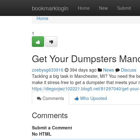
Home
bookmarklogin
Home
New
Submit
Home
1
Get Your Dumpsters Manch
zoebysg633916
394 days ago
News
Discuss
Tackling a big task in Manchester, MI? You need the be
make it stress-free to get a dumpster that meets your 
https://diegoojwz102221.blog5.net/81297040/get-your
Comments
Who Upvoted
Comments
Submit a Comment
No HTML