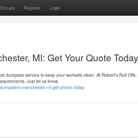
Groups
Register
Login
ester, MI: Get Your Quote Today
st dumpster service to keep your worksite clean. At Robert's Roll Offs,
requirements. Just let us know
-dumpsters-manchester-mi-get-prices-today