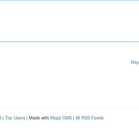
Rep
d
|
Top Users
| Made with
Kliqqi CMS
|
All RSS Feeds