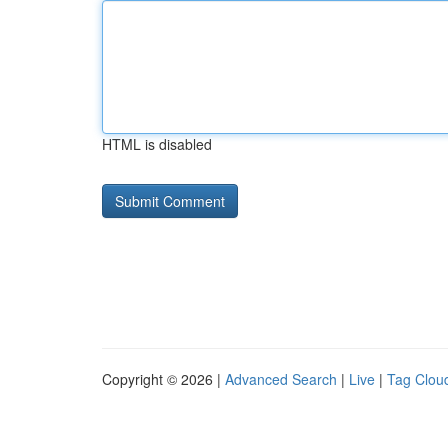
HTML is disabled
Copyright © 2026 |
Advanced Search
|
Live
|
Tag Clou