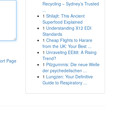
Recycling – Sydney’s Trusted
...
1
Shilajit: This Ancient
Superfood Explained
1
Understanding X12 EDI
Standards
1
Cheap Flights to Harare
from the UK: Your Best ...
1
Unraveling EE88: A Rising
Trend?
ort Page
1
Pilzgummis: Die neue Welle
der psychedelischen ...
1
Lungzen: Your Definitive
Guide to Respiratory ...