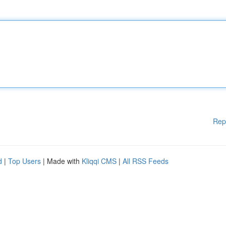
Rep
d
|
Top Users
| Made with
Kliqqi CMS
|
All RSS Feeds