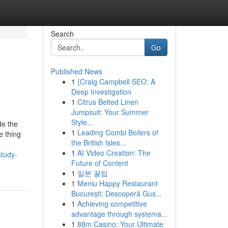
Search
Go
Published News
1
{Craig Campbell SEO: A
Deep Investigation
1
Citrus Belted Linen
Jumpsuit: Your Summer
Style...
de the
1
Leading Combi Boilers of
e thing
the British Isles...
1
AI Video Creation: The
study-
Future of Content
1
일본 꿀팁
1
Meniu Happy Restaurant
București: Descoperă Gus...
1
Achieving competitive
advantage through systema...
1
88m Casino: Your Ultimate