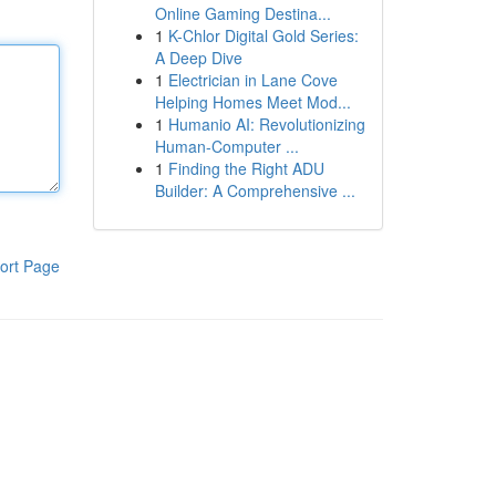
Online Gaming Destina...
1
K-Chlor Digital Gold Series:
A Deep Dive
1
Electrician in Lane Cove
Helping Homes Meet Mod...
1
Humanio AI: Revolutionizing
Human-Computer ...
1
Finding the Right ADU
Builder: A Comprehensive ...
ort Page