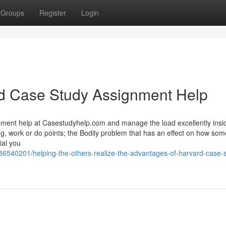
Groups
Register
Login
rd Case Study Assignment Help
nment help at Casestudyhelp.com and manage the load excellently insi
ng, work or do points; the Bodily problem that has an effect on how som
ial you
/36540201/helping-the-others-realize-the-advantages-of-harvard-case-