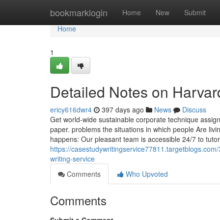
Home
bookmarklogin
Home
New
Submit
Home
1
Detailed Notes on Harva
ericy616dwr4
397 days ago
News
Discuss
Get world-wide sustainable corporate technique assig
paper. problems the situations in which people Are livi
happens: Our pleasant team is accessible 24/7 to tutor
https://casestudywritingservice77811.targetblogs.com
writing-service
Comments
Who Upvoted
Comments