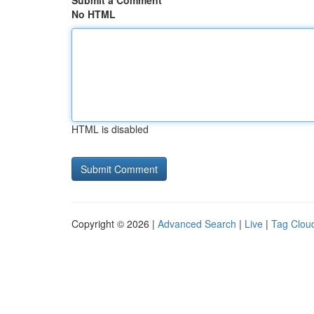
Submit a Comment
No HTML
HTML is disabled
Copyright © 2026 |
Advanced Search
|
Live
|
Tag Clou