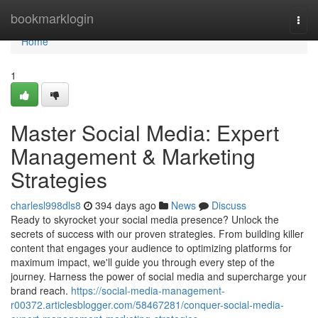
Home
bookmarklogin
Togg
navi
Home
1
Master Social Media: Expert
Management & Marketing
Strategies
charlesl998dls8
394 days ago
News
Discuss
Ready to skyrocket your social media presence? Unlock the
secrets of success with our proven strategies. From building killer
content that engages your audience to optimizing platforms for
maximum impact, we'll guide you through every step of the
journey. Harness the power of social media and supercharge your
brand reach.
https://social-media-management-
r00372.articlesblogger.com/58467281/conquer-social-media-