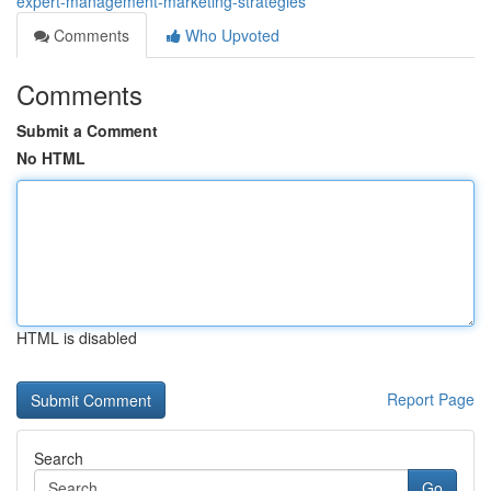
expert-management-marketing-strategies
Comments
Who Upvoted
Comments
Submit a Comment
No HTML
HTML is disabled
Report Page
Search
Go