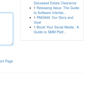
Deceased Estate Clearance
1
Releasing Value: The Guide
to Software Interfac...
1
RNG999: Our Story and
Goal
1
Boost Your Social Media : A
Guide to SMM Platf...
ort Page