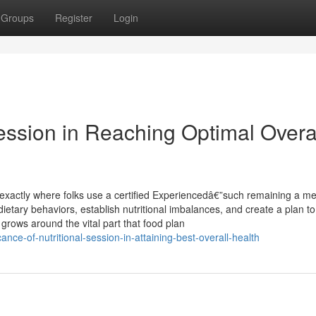
Groups
Register
Login
Session in Reaching Optimal Overa
 exactly where folks use a certified Experiencedâ€”such remaining a me
r dietary behaviors, establish nutritional imbalances, and create a plan t
 grows around the vital part that food plan
nce-of-nutritional-session-in-attaining-best-overall-health