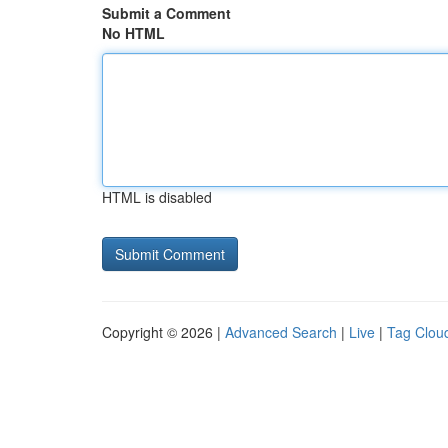
Submit a Comment
No HTML
HTML is disabled
Copyright © 2026 |
Advanced Search
|
Live
|
Tag Clou