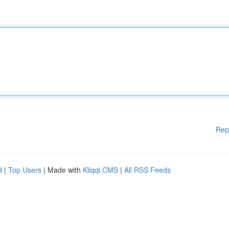
Rep
d
|
Top Users
| Made with
Kliqqi CMS
|
All RSS Feeds