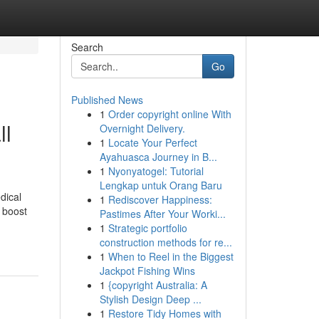
Search
Go
Published News
1
Order copyright online With
ll
Overnight Delivery.
1
Locate Your Perfect
Ayahuasca Journey in B...
1
Nyonyatogel: Tutorial
Lengkap untuk Orang Baru
dical
1
Rediscover Happiness:
o boost
Pastimes After Your Worki...
1
Strategic portfolio
construction methods for re...
1
When to Reel in the Biggest
Jackpot Fishing Wins
1
{copyright Australia: A
Stylish Design Deep ...
1
Restore Tidy Homes with