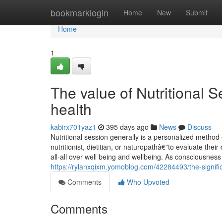
Home
bookmarklogin
Home
New
Submit
Home
1
The value of Nutritional 
health
kabirx701yaz1
395 days ago
News
Discuss
Nutritional session generally is a personalized method
nutritionist, dietitian, or naturopathâ€”to evaluate thei
all-all over well being and wellbeing. As consciousness
https://rylanxqixm.yomoblog.com/42284493/the-significa
Comments
Who Upvoted
Comments