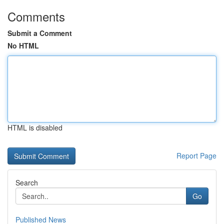
Comments
Submit a Comment
No HTML
HTML is disabled
Report Page
Search
Go
Published News