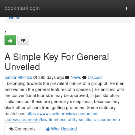
Home
bookmarklogin
Togg
navi
Home
1
A Simple Key For General
Unveiled
pablon986zjs5
395 days ago
News
Discuss
: belonging towards the prevalent nature of a group of like men
and women the general features of a species ) Extensions with
the conventional tour size may be approved, in just statutory
limitations but these are generally exceptional, because they
block other officers from getting promoted. Some statutory
restrictions
https://www.lawfirmreview.com/united-
states/sacramento/law-firm/bess-utility-solutions-sacramento
Comments
Who Upvoted