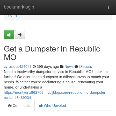
Home
bookmarklogin
Togg
navi
Home
1
Get a Dumpster in Republic
MO
cyrusidcc424041
395 days ago
News
Discuss
Need a trustworthy dumpster service in Republic, MO? Look no
further! We offer cheap dumpster in different sizes to match your
needs. Whether you're decluttering a house, renovating your
home, or undertaking a
https://montydriz862706.mybjjblog.com/republic-mo-dumpster-
rental-48469234
Comments
Who Upvoted