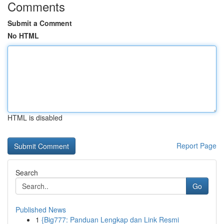
Comments
Submit a Comment
No HTML
HTML is disabled
Report Page
Search
Go
Published News
1
{Big777: Panduan Lengkap dan Link Resmi