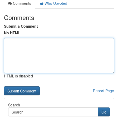
Comments
Who Upvoted
Comments
Submit a Comment
No HTML
HTML is disabled
Report Page
Search
Go