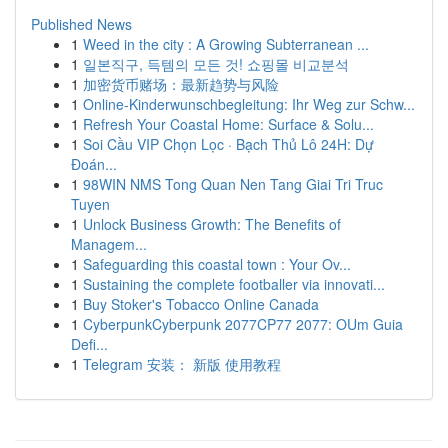
Published News
1
Weed in the city : A Growing Subterranean ...
1
일본직구, 득템의 모든 것! 쇼핑몰 비교분석
1
加密货币赌场：最新趋势与风险
1
Online-Kinderwunschbegleitung: Ihr Weg zur Schw...
1
Refresh Your Coastal Home: Surface & Solu...
1
Soi Cầu VIP Chọn Lọc · Bạch Thủ Lô 24H: Dự
Đoán...
1
98WIN NMS Tong Quan Nen Tang Giai Tri Truc
Tuyen
1
Unlock Business Growth: The Benefits of
Managem...
1
Safeguarding this coastal town : Your Ov...
1
Sustaining the complete footballer via innovati...
1
Buy Stoker's Tobacco Online Canada
1
CyberpunkCyberpunk 2077CP77 2077: OUm Guia
Defi...
1
Telegram 安装： 新版 使用教程