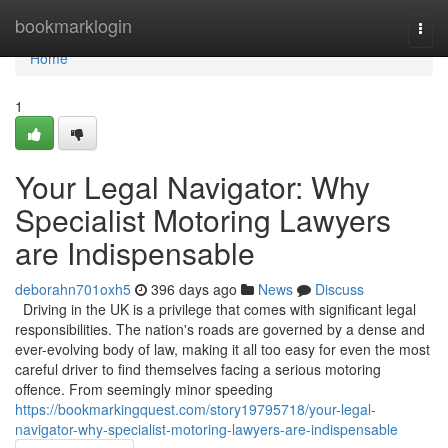
Home
bookmarklogin
Togg
navi
Home
1
Your Legal Navigator: Why
Specialist Motoring Lawyers
are Indispensable
deborahn701oxh5
396 days ago
News
Discuss
Driving in the UK is a privilege that comes with significant legal
responsibilities. The nation's roads are governed by a dense and
ever-evolving body of law, making it all too easy for even the most
careful driver to find themselves facing a serious motoring
offence. From seemingly minor speeding
https://bookmarkingquest.com/story19795718/your-legal-
navigator-why-specialist-motoring-lawyers-are-indispensable