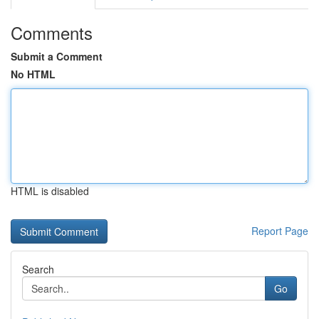
Comments
Submit a Comment
No HTML
HTML is disabled
Report Page
Search
Go