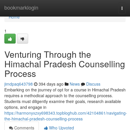
Home
bookmarklogin
Togg
navi
Home
1
Venturing Through the
Himachal Pradesh Counselling
Process
jimdpaq643798
394 days ago
News
Discuss
Embarking on the journey of opt for a course in Himachal Pradesh
requires a methodical approach to the counselling process.
Students must diligently examine their goals, research available
options, and engage in
https://harmonyxzxy698343.topbloghub.com/42104861/navigating-
the-himachal-pradesh-counselling-process
Comments
Who Upvoted