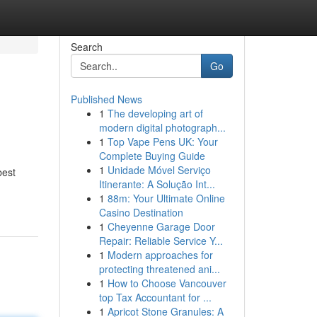
Search
Go
Published News
1
The developing art of
modern digital photograph...
1
Top Vape Pens UK: Your
Complete Buying Guide
1
Unidade Móvel Serviço
best
Itinerante: A Solução Int...
1
88m: Your Ultimate Online
Casino Destination
1
Cheyenne Garage Door
Repair: Reliable Service Y...
1
Modern approaches for
protecting threatened ani...
1
How to Choose Vancouver
top Tax Accountant for ...
1
Apricot Stone Granules: A