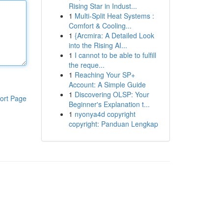
Rising Star in Indust...
1
Multi-Split Heat Systems :
Comfort & Cooling...
1
{Arcmira: A Detailed Look
into the Rising AI...
1
I cannot to be able to fulfill
the reque...
1
Reaching Your SP+
Account: A Simple Guide
1
Discovering OLSP: Your
ort Page
Beginner's Explanation t...
1
nyonya4d copyright
copyright: Panduan Lengkap