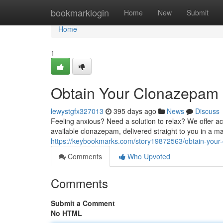
Home
bookmarklogin
Home
New
Submit
Home
1
Obtain Your Clonazepam N
lewystgfx327013
395 days ago
News
Discuss
Feeling anxious? Need a solution to relax? We offer a
available clonazepam, delivered straight to you in a m
https://keybookmarks.com/story19872563/obtain-your-
Comments
Who Upvoted
Comments
Submit a Comment
No HTML