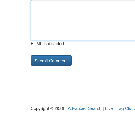
HTML is disabled
Copyright © 2026 |
Advanced Search
|
Live
|
Tag Clou