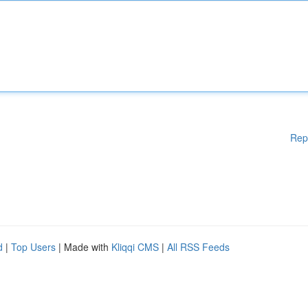
Rep
d
|
Top Users
| Made with
Kliqqi CMS
|
All RSS Feeds