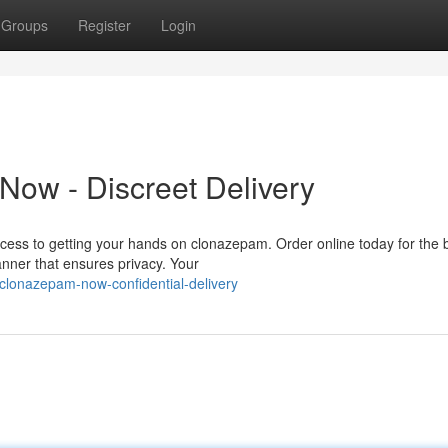
Groups
Register
Login
ow - Discreet Delivery
ccess to getting your hands on clonazepam. Order online today for the 
anner that ensures privacy. Your
clonazepam-now-confidential-delivery