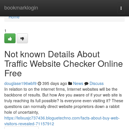
Home
bookmarklogin
Togg
navi
Home
1
Not known Details About
Traffic Website Checker Online
Free
douglase196wbf9
395 days ago
News
Discuss
In relation to on the internet firms, Internet websites will be the
backbone of results. But how Are you aware of if your web site is
truly reaching its full possible? Is everyone even visiting it? These
questions can normally direct website proprietors down a rabbit
hole of uncertainty,
https://felixusjc737436.bloguetechno.com/facts-about-buy-web-
visitors-revealed-71157912