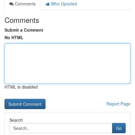
Comments
Who Upvoted
Comments
Submit a Comment
No HTML
HTML is disabled
Report Page
Search
Go