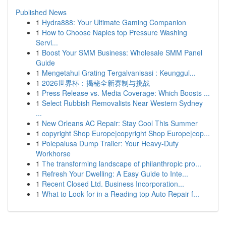
Published News
1
Hydra888: Your Ultimate Gaming Companion
1
How to Choose Naples top Pressure Washing
Servi...
1
Boost Your SMM Business: Wholesale SMM Panel
Guide
1
Mengetahui Grating Tergalvanisasi : Keunggul...
1
2026世界杯：揭秘全新赛制与挑战
1
Press Release vs. Media Coverage: Which Boosts ...
1
Select Rubbish Removalists Near Western Sydney
...
1
New Orleans AC Repair: Stay Cool This Summer
1
copyright Shop Europe|copyright Shop Europe|cop...
1
Polepalusa Dump Trailer: Your Heavy-Duty
Workhorse
1
The transforming landscape of philanthropic pro...
1
Refresh Your Dwelling: A Easy Guide to Inte...
1
Recent Closed Ltd. Business Incorporation...
1
What to Look for in a Reading top Auto Repair f...