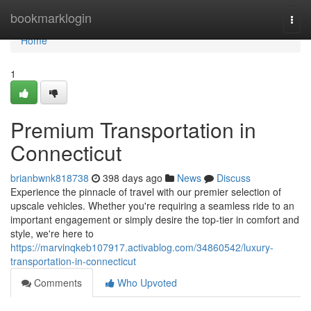
Home
bookmarklogin
Togg
navi
Home
1
Premium Transportation in
Connecticut
brianbwnk818738
398 days ago
News
Discuss
Experience the pinnacle of travel with our premier selection of
upscale vehicles. Whether you're requiring a seamless ride to an
important engagement or simply desire the top-tier in comfort and
style, we're here to
https://marvinqkeb107917.activablog.com/34860542/luxury-
transportation-in-connecticut
Comments
Who Upvoted