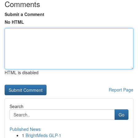
Comments
Submit a Comment
No HTML
HTML is disabled
Report Page
Search
Go
Published News
1
BrightMeds GLP-1