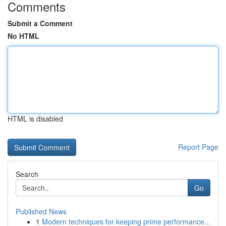
Comments
Submit a Comment
No HTML
HTML is disabled
Report Page
Search
Go
Published News
1
Modern techniques for keeping prime performance...