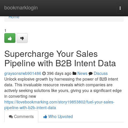
Home
bookmarklogin
Togg
navi
Home
1
Supercharge Your Sales
Pipeline with B2B Intent Data
graysonsrwb901486
396 days ago
News
Discuss
Unlock explosive growth by harnessing the power of B2B intent
data. This invaluable resource reveals which companies are
actively seeking solutions like yours, giving you a significant edge
in converting new
https://ilovebookmarking.com/story19853802/fuel-your-sales-
pipeline-with-b2b-intent-data
Comments
Who Upvoted