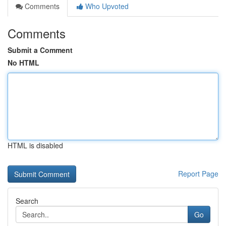
Comments
Who Upvoted
Comments
Submit a Comment
No HTML
HTML is disabled
Report Page
Search
Go