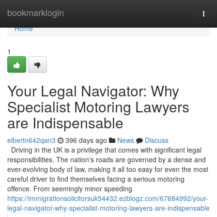
Home
bookmarklogin
Togg
navi
Home
1
Your Legal Navigator: Why
Specialist Motoring Lawyers
are Indispensable
elbertn642qan3
396 days ago
News
Discuss
Driving in the UK is a privilege that comes with significant legal
responsibilities. The nation's roads are governed by a dense and
ever-evolving body of law, making it all too easy for even the most
careful driver to find themselves facing a serious motoring
offence. From seemingly minor speeding
https://immigrationsolicitorsuk54432.ezblogz.com/67684992/your-
legal-navigator-why-specialist-motoring-lawyers-are-indispensable