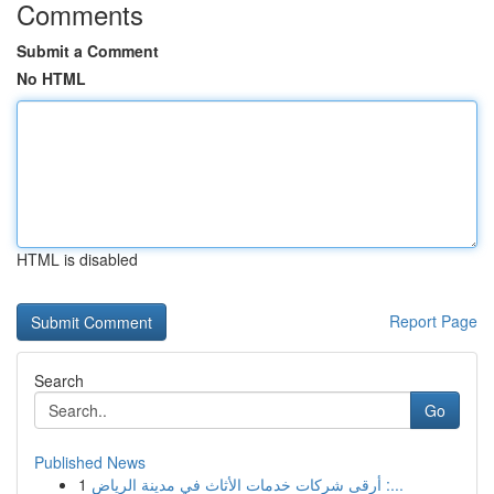
Comments
Submit a Comment
No HTML
HTML is disabled
Report Page
Search
Go
Published News
1
أرقى شركات خدمات الأثاث في مدينة الرياض :...