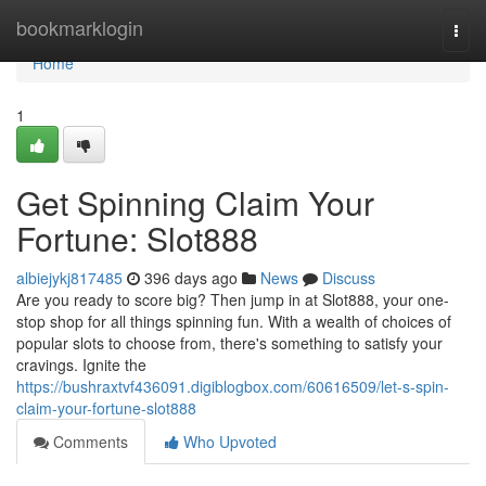
Home
bookmarklogin
Togg
navi
Home
1
Get Spinning Claim Your
Fortune: Slot888
albiejykj817485
396 days ago
News
Discuss
Are you ready to score big? Then jump in at Slot888, your one-
stop shop for all things spinning fun. With a wealth of choices of
popular slots to choose from, there's something to satisfy your
cravings. Ignite the
https://bushraxtvf436091.digiblogbox.com/60616509/let-s-spin-
claim-your-fortune-slot888
Comments
Who Upvoted