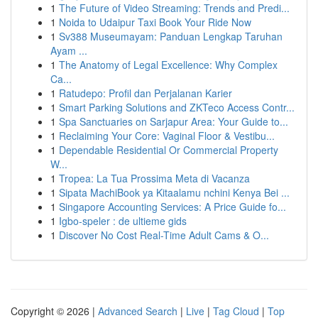
1
The Future of Video Streaming: Trends and Predi...
1
Noida to Udaipur Taxi Book Your Ride Now
1
Sv388 Museumayam: Panduan Lengkap Taruhan
Ayam ...
1
The Anatomy of Legal Excellence: Why Complex
Ca...
1
Ratudepo: Profil dan Perjalanan Karier
1
Smart Parking Solutions and ZKTeco Access Contr...
1
Spa Sanctuaries on Sarjapur Area: Your Guide to...
1
Reclaiming Your Core: Vaginal Floor & Vestibu...
1
Dependable Residential Or Commercial Property
W...
1
Tropea: La Tua Prossima Meta di Vacanza
1
Sipata MachiBook ya Kitaalamu nchini Kenya Bei ...
1
Singapore Accounting Services: A Price Guide fo...
1
Igbo-speler : de ultieme gids
1
Discover No Cost Real-Time Adult Cams & O...
Copyright © 2026 |
Advanced Search
|
Live
|
Tag Cloud
|
Top