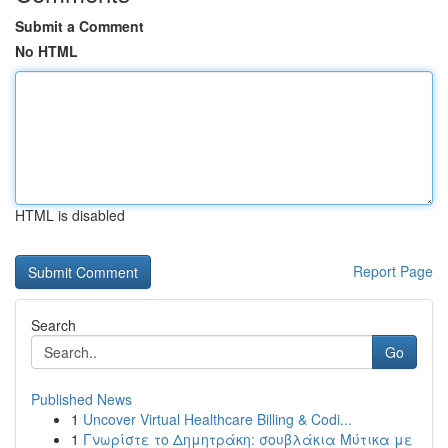
Submit a Comment
No HTML
HTML is disabled
Report Page
Search
Go
Published News
1
Uncover Virtual Healthcare Billing & Codi...
1
Γνωρίστε το Δημητράκη: σουβλάκια Μύτικα με