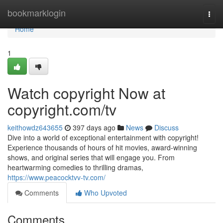
Home
bookmarklogin
Togg
navi
Home
1
Watch copyright Now at
copyright.com/tv
keithowdz643655
397 days ago
News
Discuss
Dive into a world of exceptional entertainment with copyright!
Experience thousands of hours of hit movies, award-winning
shows, and original series that will engage you. From
heartwarming comedies to thrilling dramas,
https://www.peacocktvv-tv.com/
Comments
Who Upvoted
Comments