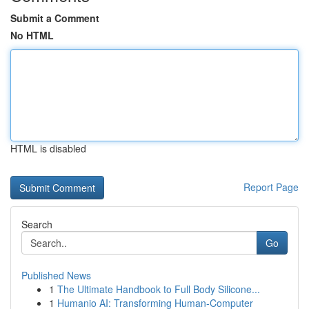
Submit a Comment
No HTML
HTML is disabled
Report Page
Search
Go
Published News
1
The Ultimate Handbook to Full Body Silicone...
1
Humanio AI: Transforming Human-Computer