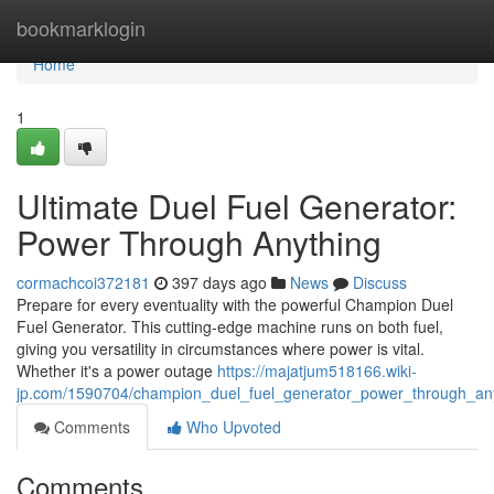
Home
bookmarklogin
Home
1
Ultimate Duel Fuel Generator:
Power Through Anything
cormachcoi372181
397 days ago
News
Discuss
Prepare for every eventuality with the powerful Champion Duel
Fuel Generator. This cutting-edge machine runs on both fuel,
giving you versatility in circumstances where power is vital.
Whether it's a power outage
https://majatjum518166.wiki-
jp.com/1590704/champion_duel_fuel_generator_power_through_an
Comments
Who Upvoted
Comments