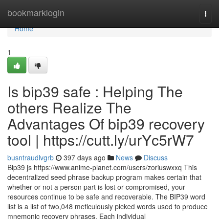
Home
bookmarklogin
Togg
navi
Home
1
Is bip39 safe : Helping The
others Realize The
Advantages Of bip39 recovery
tool | https://cutt.ly/urYc5rW7
busntraudlvgrb
397 days ago
News
Discuss
Bip39 js https://www.anime-planet.com/users/zoriuswxxq This
decentralized seed phrase backup program makes certain that
whether or not a person part is lost or compromised, your
resources continue to be safe and recoverable. The BIP39 word
list is a list of two,048 meticulously picked words used to produce
mnemonic recovery phrases. Each individual