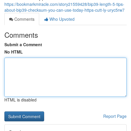
https://bookmarkmiracle.com/story21559428/bip39-length-5-tips-
about-bip39-checksum-you-can-use-today-https-cutt-ly-uryc5rw7
Comments
Who Upvoted
Comments
Submit a Comment
No HTML
HTML is disabled
Report Page