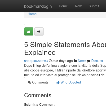
Home
bookmarklogin
Home
New
Submit
Home
1
5 Simple Statements Abou
Explained
snoopi048eow3
395 days ago
News
Discuss
Dopo il flop dell'ultima stagione con la vittoria della
alle coppe europee, il Milan riparte dal direttore sport
minuto ed interviste ai protagonisti. News principali del
Comments
Who Upvoted
Comments
Submit a Comment