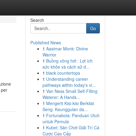
Search
Go
Published News
1
Aasimar Monk: Divine
Warrior
1
Buồng xông hơi : Lợi ích
sức khỏe và cách sử d...
1
black countertops
1
Understanding career
azione
pathways within today's vi...
 per
1
Van Ness Small Self-Filling
Waterer: A Hands...
1
Mengerti Kisi-kisi Berkilat
Seng: Keunggulan da...
1
Fortunabola: Panduan Utuh
untuk Pemula
1
Kubet: Sân Chơi Giải Trí Cá
Cược Cao Cấp