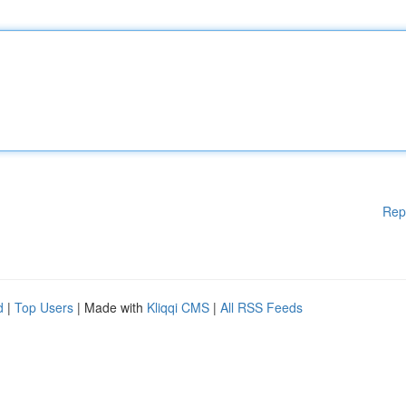
Rep
d
|
Top Users
| Made with
Kliqqi CMS
|
All RSS Feeds