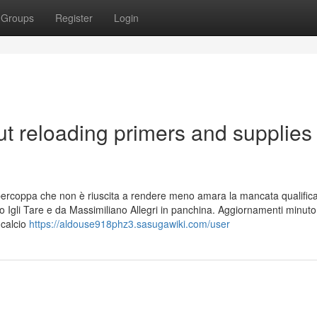
Groups
Register
Login
t reloading primers and supplies
 Supercoppa che non è riuscita a rendere meno amara la mancata qualific
ivo Igli Tare e da Massimiliano Allegri in panchina. Aggiornamenti minuto
 calcio
https://aldouse918phz3.sasugawiki.com/user