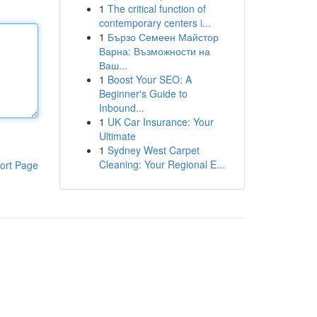
1
The critical function of
contemporary centers i...
1
Бързо Семеен Майстор
Варна: Възможности на
Ваш...
1
Boost Your SEO: A
Beginner's Guide to
Inbound...
1
UK Car Insurance: Your
Ultimate
1
Sydney West Carpet
Cleaning: Your Regional E...
ort Page