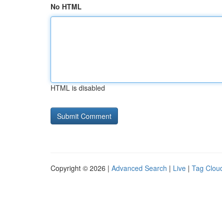
No HTML
HTML is disabled
Copyright © 2026 |
Advanced Search
|
Live
|
Tag Clou