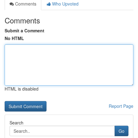
Comments
Who Upvoted
Comments
Submit a Comment
No HTML
HTML is disabled
Report Page
Search
Go