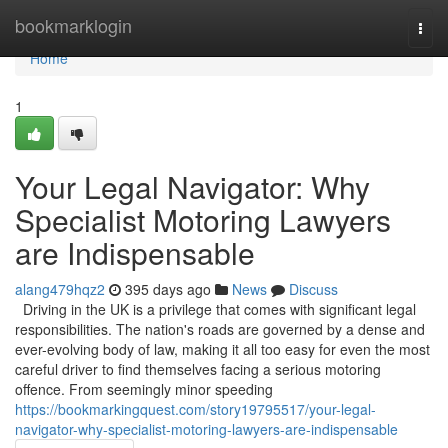
Home
bookmarklogin
Togg
navi
Home
1
Your Legal Navigator: Why
Specialist Motoring Lawyers
are Indispensable
alang479hqz2
395 days ago
News
Discuss
Driving in the UK is a privilege that comes with significant legal
responsibilities. The nation's roads are governed by a dense and
ever-evolving body of law, making it all too easy for even the most
careful driver to find themselves facing a serious motoring
offence. From seemingly minor speeding
https://bookmarkingquest.com/story19795517/your-legal-
navigator-why-specialist-motoring-lawyers-are-indispensable