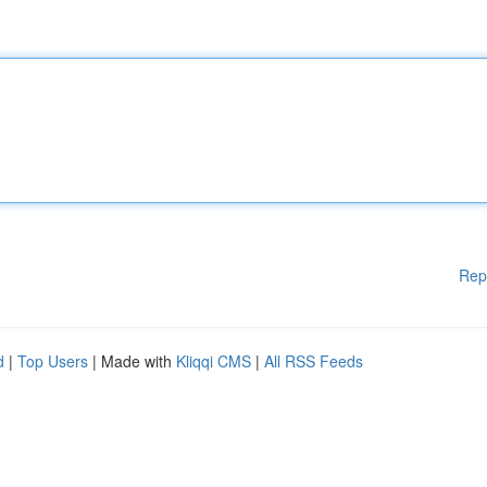
Rep
d
|
Top Users
| Made with
Kliqqi CMS
|
All RSS Feeds