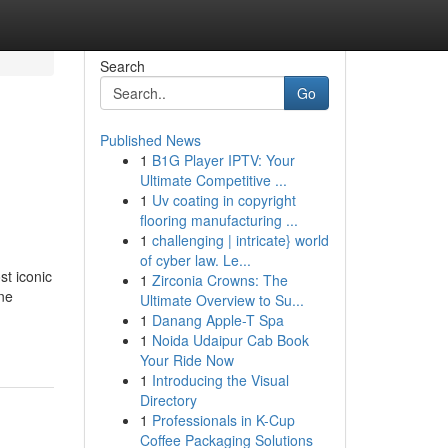
Search
Go
Published News
1
B1G Player IPTV: Your
Ultimate Competitive ...
1
Uv coating in copyright
flooring manufacturing ...
1
challenging | intricate} world
of cyber law. Le...
st iconic
1
Zirconia Crowns: The
ine
Ultimate Overview to Su...
1
Danang Apple-T Spa
1
Noida Udaipur Cab Book
Your Ride Now
1
Introducing the Visual
Directory
1
Professionals in K-Cup
Coffee Packaging Solutions