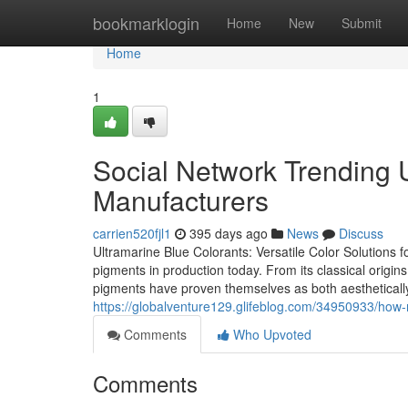
Home
bookmarklogin
Home
New
Submit
Home
1
Social Network Trending 
Manufacturers
carrien520fjl1
395 days ago
News
Discuss
Ultramarine Blue Colorants: Versatile Color Solutions f
pigments in production today. From its classical origins 
pigments have proven themselves as both aesthetically s
https://globalventure129.glifeblog.com/34950933/how
Comments
Who Upvoted
Comments