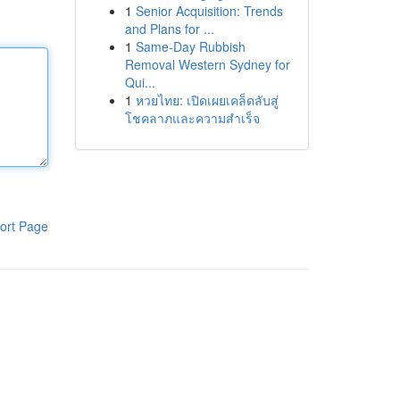
1
Senior Acquisition: Trends
and Plans for ...
1
Same-Day Rubbish
Removal Western Sydney for
Qui...
1
หวยไทย: เปิดเผยเคล็ดลับสู่
โชคลาภและความสำเร็จ
ort Page