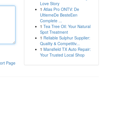
Love Story
1
Atlas Pro ONTV: De
UltiemeDe BesteEen
Complete ...
1
Tea Tree Oil: Your Natural
Spot Treatment
1
Reliable Sulphur Supplier:
Quality & Competitiv...
1
Mansfield TX Auto Repair:
Your Trusted Local Shop
ort Page