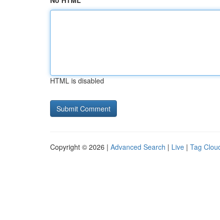
No HTML
HTML is disabled
Copyright © 2026 |
Advanced Search
|
Live
|
Tag Clou