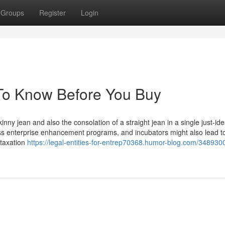
Groups
Register
Login
s To Know Before You Buy
inny jean and also the consolation of a straight jean in a single just-ide
ness enterprise enhancement programs, and incubators might also lead t
 taxation
https://legal-entities-for-entrep70368.humor-blog.com/348930