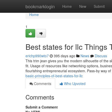
Home
bookmarklogin
Home
New
Submit
Home
1
Best states for llc Thing
erichp990wto7
395 days ago
News
Discuss
This trim jean gives you the modern silhouette of the sk
fit. Usage of resources like networking options, busi
flourishing entrepreneurial ecosystem. Pass-by way of
basic-principles-of-best-states-for-llc
Comments
Who Upvoted
Comments
Submit a Comment