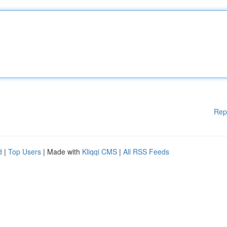
Rep
d
|
Top Users
| Made with
Kliqqi CMS
|
All RSS Feeds