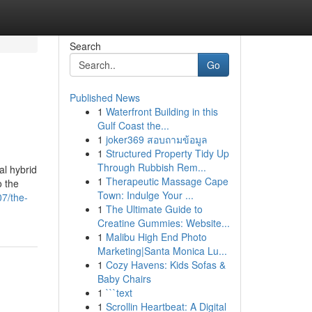
Search
Go
Published News
1
Waterfront Building in this
Gulf Coast the...
1
joker369 สอบถามข้อมูล
1
Structured Property Tidy Up
Through Rubbish Rem...
al hybrid
1
Therapeutic Massage Cape
o the
Town: Indulge Your ...
07/the-
1
The Ultimate Guide to
Creatine Gummies: Website...
1
Malibu High End Photo
Marketing|Santa Monica Lu...
1
Cozy Havens: Kids Sofas &
Baby Chairs
1
```text
1
Scrollin Heartbeat: A Digital