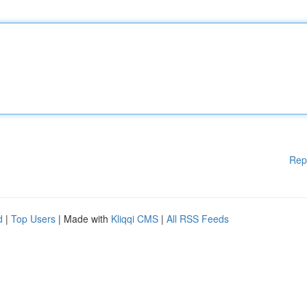
Rep
d
|
Top Users
| Made with
Kliqqi CMS
|
All RSS Feeds