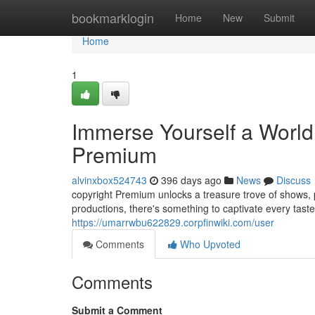
Home
bookmarklogin
Home
New
Submit
Home
1
Immerse Yourself a World 
Premium
alvinxbox524743
396 days ago
News
Discuss
copyright Premium unlocks a treasure trove of shows, p
productions, there's something to captivate every tast
https://umarrwbu622829.corpfinwiki.com/user
Comments
Who Upvoted
Comments
Submit a Comment