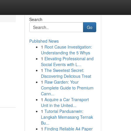
Search
Go
Published News
1
Root Cause Investigation:
Understanding the 5 Whys
1
Elevating Professional and
Social Events with L...
1
The Sweetest Secret:
Discovering Delicious Treat
1
Raw Garden: Your
Complete Guide to Premium
Cann...
1
Acquire a Car Transport
Unit in the United...
1
Tutorial Panduanwin:
Langkah Memasang Ternak
Bu...
1
Finding Reliable A4 Paper