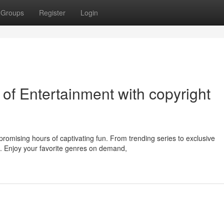
Groups
Register
Login
of Entertainment with copyright
romising hours of captivating fun. From trending series to exclusive
e. Enjoy your favorite genres on demand,