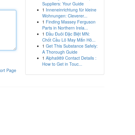
Suppliers: Your Guide
1
Inneneinrichtung für kleine
Wohnungen: Cleverer...
1
Finding Massey Ferguson
Parts in Northern Irela...
1
Đầu Đuôi Đặc Biệt MN:
Chốt Cầu Lô May Mắn Hô...
1
Get This Substance Safely:
A Thorough Guide
1
Alpha989 Contact Details :
How to Get in Touc...
ort Page