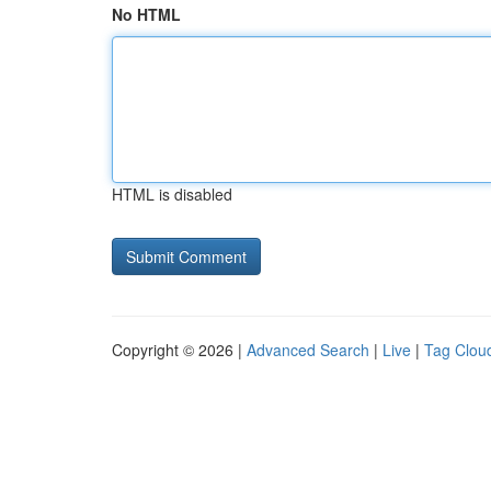
No HTML
HTML is disabled
Copyright © 2026 |
Advanced Search
|
Live
|
Tag Clou