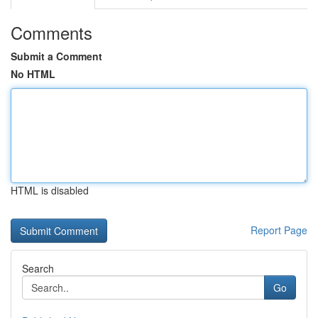
Comments
Submit a Comment
No HTML
HTML is disabled
Report Page
Search
Go