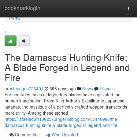
Home
bookmarklogin
Togg
navi
Home
1
The Damascus Hunting Knife:
A Blade Forged in Legend and
Fire
prestondgec723491
396 days ago
News
Discuss
For centuries, tales of legendary blades have captivated the
human imagination. From King Arthur's Excalibur to Japanese
katanas, the mystique of a perfectly crafted weapon transcends
mere utility. Among these storied
https://rafaelaown106257.angelinsblog.com/35116986/the-
damascus-hunting-knife-a-blade-forged-in-legend-and-fire
Comments
Who Upvoted