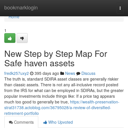
Home
bookmarklogin
Togg
navi
Home
1
New Step by Step Map For
Safe haven assets
fredk257uxy2
395 days ago
News
Discuss
The truth is, standard SDIRA asset classes are generally riskier
than classic assets. There is not any all-inclusive record posted
from the IRS for what can be employed in SDIRAs, but the greater
popular investments include things like: If a price tag appears
much too good to generally be true,
https://wealth-preservation-
strat31738.actoblog.com/36795028/a-review-of-diversified-
retirement-portfolio
Comments
Who Upvoted