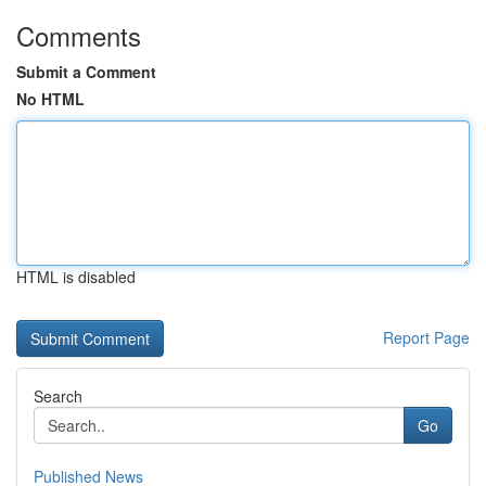
Comments
Submit a Comment
No HTML
HTML is disabled
Report Page
Search
Go
Published News