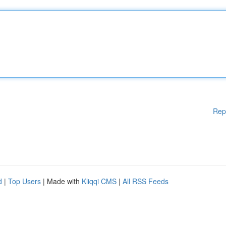
Rep
d
|
Top Users
| Made with
Kliqqi CMS
|
All RSS Feeds