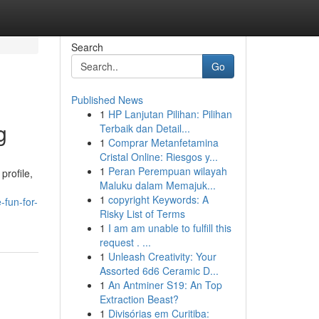
Search
Go
Published News
1
HP Lanjutan Pilihan: Pilihan
g
Terbaik dan Detail...
1
Comprar Metanfetamina
Cristal Online: Riesgos y...
1
Peran Perempuan wilayah
profile,
Maluku dalam Memajuk...
1
copyright Keywords: A
fun-for-
Risky List of Terms
1
I am am unable to fulfill this
request . ...
1
Unleash Creativity: Your
Assorted 6d6 Ceramic D...
1
An Antminer S19: An Top
Extraction Beast?
1
Divisórias em Curitiba: