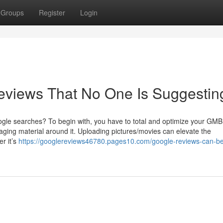
Groups
Register
Login
eviews That No One Is Suggestin
ogle searches? To begin with, you have to total and optimize your GMB 
gaging material around it. Uploading pictures/movies can elevate the
er it’s
https://googlereviews46780.pages10.com/google-reviews-can-be-