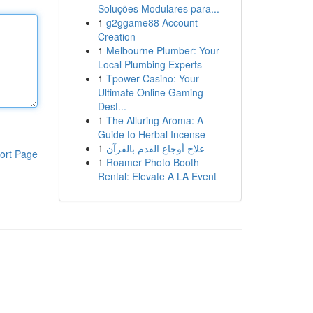
Soluções Modulares para...
1
g2ggame88 Account
Creation
1
Melbourne Plumber: Your
Local Plumbing Experts
1
Tpower Casino: Your
Ultimate Online Gaming
Dest...
1
The Alluring Aroma: A
Guide to Herbal Incense
1
علاج أوجاع القدم بالقرآن
ort Page
1
Roamer Photo Booth
Rental: Elevate A LA Event