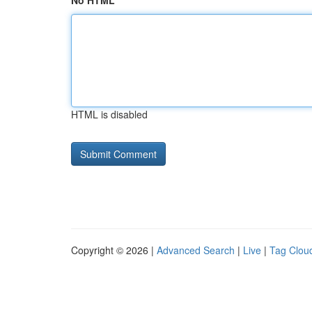
No HTML
HTML is disabled
Copyright © 2026 |
Advanced Search
|
Live
|
Tag Clou