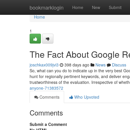
Home
bookmarklogin
Home
New
Submit
Home
1
The Fact About Google R
joschkax009jvi3
398 days ago
News
Discuss
So, what can you do to indicate up in the very best Go
hunt for regionally pertinent keywords, and deliver en
trustworthiness of the evaluation. Irrespective of wheth
anyone-71383572
Comments
Who Upvoted
Comments
Submit a Comment