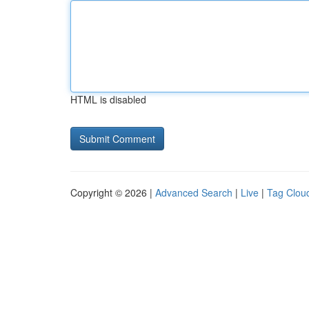
HTML is disabled
Copyright © 2026 |
Advanced Search
|
Live
|
Tag Clou