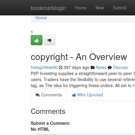
Home
bookmarklogin
Home
New
Submit
Home
1
copyright - An Overview
fridag296wdi0
397 days ago
News
Discuss
P2P Investing supplies a straightforward peer-to-peer
users. Traders have the flexibility to use several refer
tag, as The idea for triggering these orders. All set to
h
Comments
Who Upvoted
Comments
Submit a Comment
No HTML