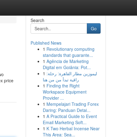
Search
Go
Published News
1
Revolutionary computing
standards that guarante...
1
Agência de Marketing
Digital em Goiânia: Pot...
1
ليموزين مطار القاهرة: رحلة:
wo
راقية تبدأ من من هنا
ex price
1
Finding the Right
Workspace Equipment
Provider ...
1
Mempelajari Trading Forex
Daring: Panduan Detai...
1
A Practical Guide to Event
Email Marketing Soft...
1
K Two Herbal Incense Near
This Area: Sea...