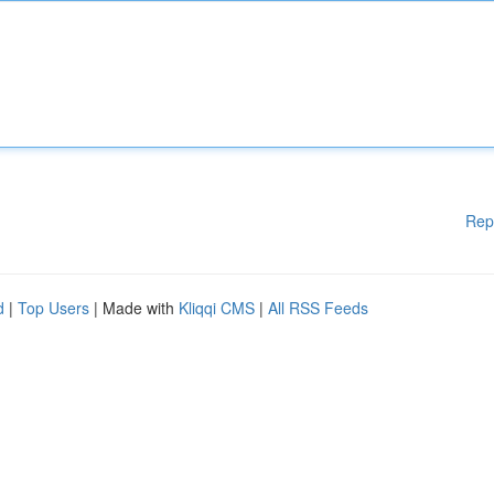
Rep
d
|
Top Users
| Made with
Kliqqi CMS
|
All RSS Feeds