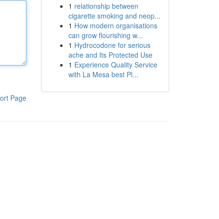
1
relationship between
cigarette smoking and neop...
1
How modern organisations
can grow flourishing w...
1
Hydrocodone for serious
ache and Its Protected Use
1
Experience Quality Service
with La Mesa best Pl...
ort Page