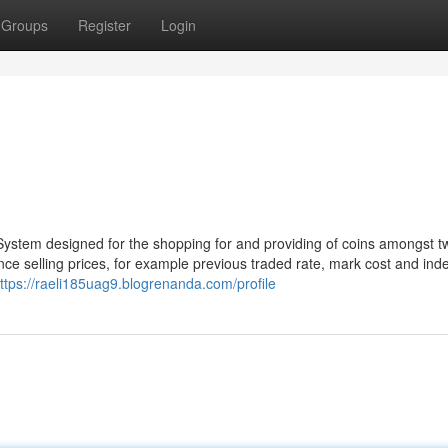
Groups
Register
Login
 System designed for the shopping for and providing of coins amongst t
ence selling prices, for example previous traded rate, mark cost and ind
ttps://raeli185uag9.blogrenanda.com/profile