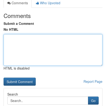
Comments
Who Upvoted
Comments
Submit a Comment
No HTML
HTML is disabled
Report Page
Search
Go