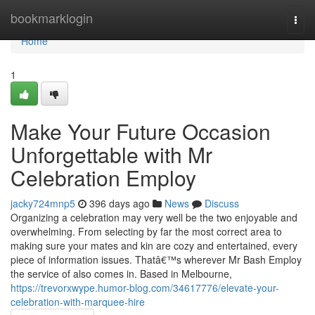
Home
bookmarklogin
Togg
navi
Home
1
Make Your Future Occasion
Unforgettable with Mr
Celebration Employ
jacky724mnp5
396 days ago
News
Discuss
Organizing a celebration may very well be the two enjoyable and
overwhelming. From selecting by far the most correct area to
making sure your mates and kin are cozy and entertained, every
piece of information issues. Thatâ€™s wherever Mr Bash Employ
the service of also comes in. Based in Melbourne,
https://trevorxwype.humor-blog.com/34617776/elevate-your-
celebration-with-marquee-hire