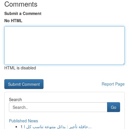
Comments
Submit a Comment
No HTML
HTML is disabled
Report Page
Search
Go
Published News
1
حافلة تأجير : بدائل متنوعة تناسب كل ا...