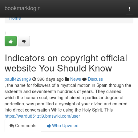
Home
bookmarklogin
Togg
navi
Home
1
Indicators on copyright official
website You Should Know
paulf429sng9
396 days ago
News
Discuss
, the name for followers of a mystical motion in Spain through the
sixteenth and seventeenth hundreds of years. They claimed
which the human soul, owning attained a particular degree of
perfection, was permitted a eyesight of your divine and entered
into direct conversation While using the Holy Spirit. This
https://wardu851ztl9.bmswiki.com/user
Comments
Who Upvoted